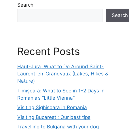
Search
Search
Recent Posts
Haut-Jura: What to Do Around Saint-
Laurent-en-Grandvaux (Lakes, Hikes &
Nature)
Timișoara: What to See in 1–2 Days in
Romania’s “Little Vienna”
Visiting Sighisoara in Romania
Visiting Bucarest : Our best tips
Travelling to Bulgaria with your dog