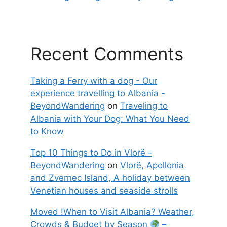
Recent Comments
Taking a Ferry with a dog - Our
experience travelling to Albania -
BeyondWandering
on
Traveling to
Albania with Your Dog: What You Need
to Know
Top 10 Things to Do in Vlorë -
BeyondWandering
on
Vlorë, Apollonia
and Zvernec Island, A holiday between
Venetian houses and seaside strolls
Moved !When to Visit Albania? Weather,
Crowds & Budget by Season
–