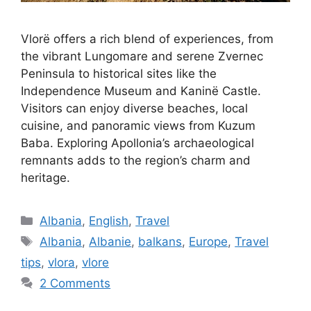
Vlorë offers a rich blend of experiences, from
the vibrant Lungomare and serene Zvernec
Peninsula to historical sites like the
Independence Museum and Kaninë Castle.
Visitors can enjoy diverse beaches, local
cuisine, and panoramic views from Kuzum
Baba. Exploring Apollonia’s archaeological
remnants adds to the region’s charm and
heritage.
Categories
Albania
,
English
,
Travel
Tags
Albania
,
Albanie
,
balkans
,
Europe
,
Travel
tips
,
vlora
,
vlore
2 Comments