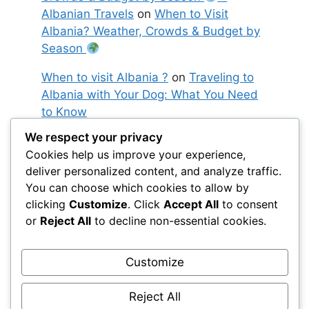
Albanian Travels
on
When to Visit
Albania? Weather, Crowds & Budget by
Season
When to visit Albania ?
on
Traveling to
Albania with Your Dog: What You Need
to Know
We respect your privacy
Moved ! 10 days in Albania: the perfect
Cookies help us improve your experience,
itinerary between sea, mountains and
deliver personalized content, and analyze traffic.
Ottoman towns
– Albanian Travels
on
You can choose which cookies to allow by
10 days in Albania: the perfect itinerary
clicking
Customize
. Click
Accept All
to consent
between sea, mountains and Ottoman
or
Reject All
to decline non-essential cookies.
towns
Customize
Reject All
© 2026 BeyondWandering
• Built with
GeneratePress