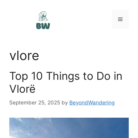
Skip
to
content
Menu
vlore
Top 10 Things to Do in
Vlorë
September 25, 2025
by
BeyondWandering